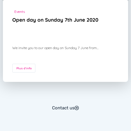
Events
Open day on Sunday 7th June 2020
We invite you to our open day on Sunday 7 June from...
Plus d'info
Contact us