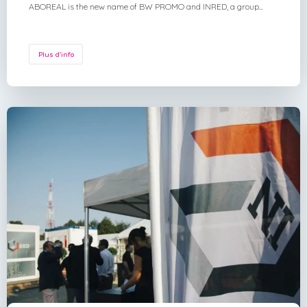
ABOREAL is the new name of BW PROMO and INRED, a group...
Plus d'info