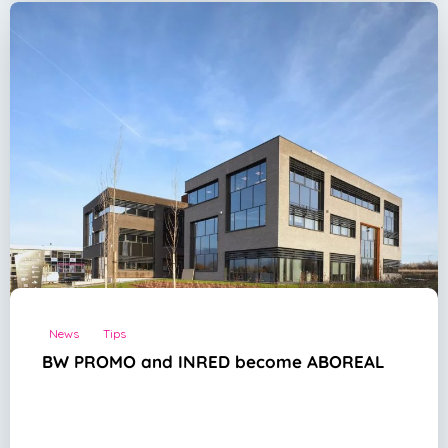
News
Tips
BW PROMO and INRED become ABOREAL