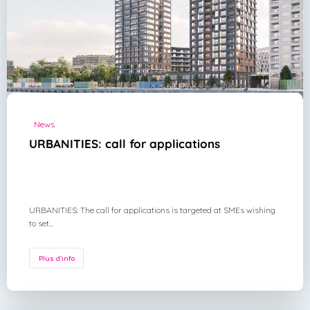
News
URBANITIES: call for applications
URBANITIES: The call for applications is targeted at SMEs wishing
to set...
Plus d'info