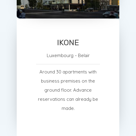
IKONE
Luxembourg - Belair
Around 30 apartments with
business premises on the
ground floor. Advance
reservations can already be
made.