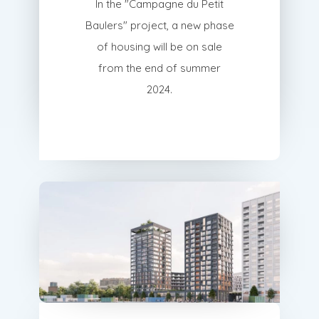
In the "Campagne du Petit
Baulers" project, a new phase
of housing will be on sale
from the end of summer