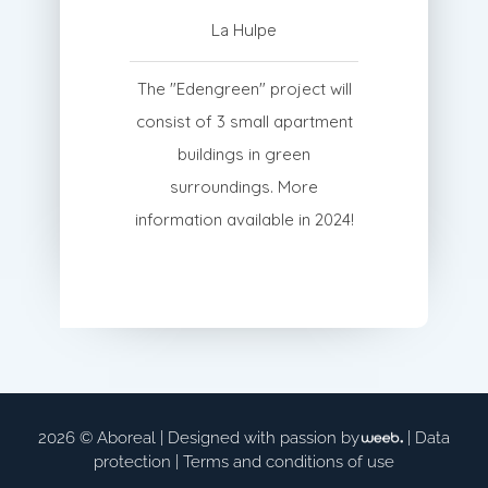
La Hulpe
The "Edengreen" project will
consist of 3 small apartment
buildings in green
surroundings. More
information available in 2024!
2026 © Aboreal |
Designed with passion by
|
Data
protection
|
Terms and conditions of use