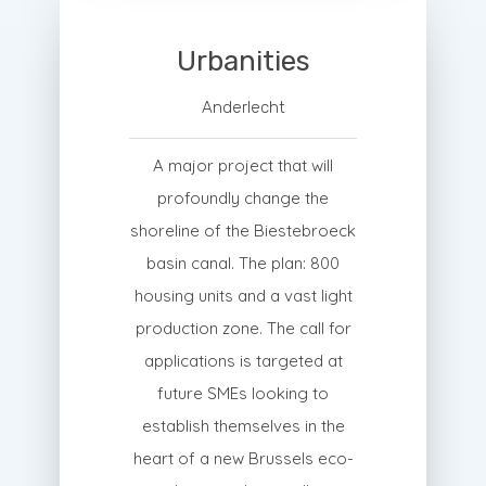
Urbanities
Anderlecht
A major project that will
profoundly change the
shoreline of the Biestebroeck
basin canal. The plan: 800
housing units and a vast light
production zone. The call for
applications is targeted at
future SMEs looking to
establish themselves in the
heart of a new Brussels eco-