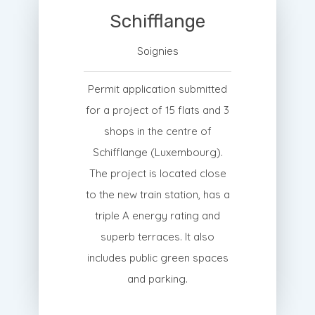
Schifflange
Soignies
Permit application submitted
for a project of 15 flats and 3
shops in the centre of
Schifflange (Luxembourg).
The project is located close
to the new train station, has a
triple A energy rating and
superb terraces. It also
includes public green spaces
and parking.