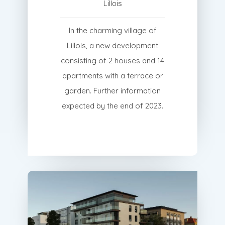
Lillois
In the charming village of
Lillois, a new development
consisting of 2 houses and 14
apartments with a terrace or
garden. Further information
expected by the end of 2023.