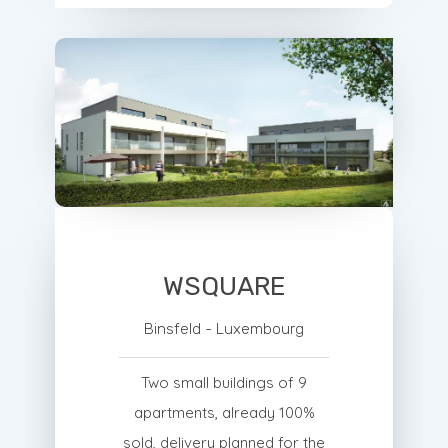
WSQUARE
Binsfeld - Luxembourg
Two small buildings of 9
apartments, already 100%
sold, delivery planned for the