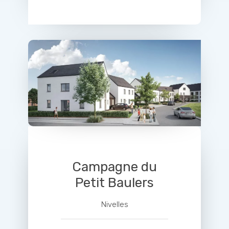
Campagne du
Petit Baulers
Nivelles