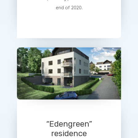
end of 2020.
“Edengreen”
residence