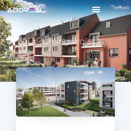
Upcoming Projects