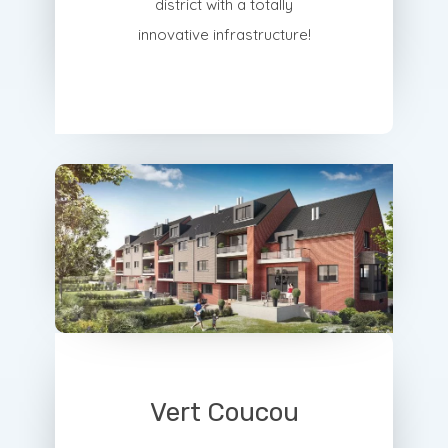
district with a totally
innovative infrastructure!
Vert Coucou