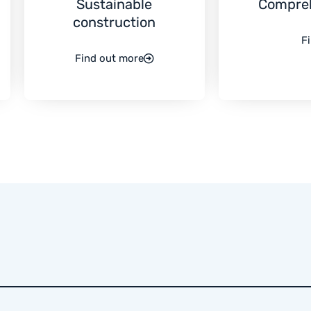
Sustainable
Compre
construction
F
Find out more