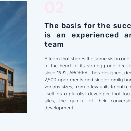
02
The basis for the su
is an experienced a
team
A team that shares the same vision and 
at the heart of its strategy and decis
since 1992, ABOREAL has designed, de
2,500 apartments and single-family hom
various sizes, from a few units to entire
itself as a pluralist developer that fo
sites, the quality of their convers
development.