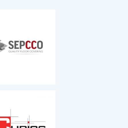
SEPCCO
Architects
Fourniture et la pose de
’architecture,
revêtements de sols de types
e attaché depuis ses
parquets, stratifiés et lames
 à l’environnement
vinyles ainsi que les plinthes
nfo
Plus d'info
Cubics
ngineering
Développement de projets
immobiliers, délégation à la
'étude techniques
maîtrise d'Ouvrages et