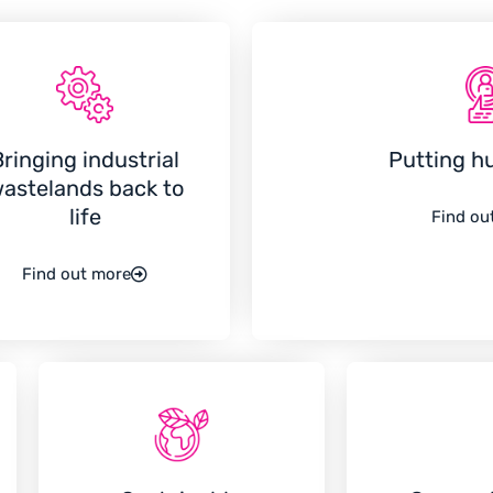
Bringing industrial
Putting h
astelands back to
life
Find ou
Find out more