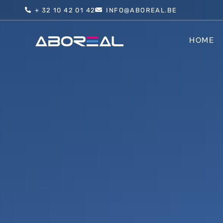
+ 32 10 42 01 42
INFO@ABOREAL.BE
HOME