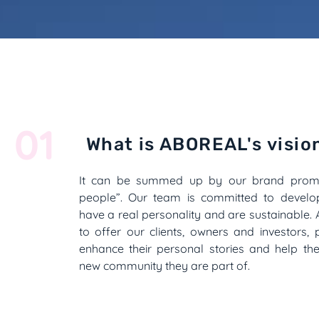
01
What is ABOREAL's visio
It can be summed up by our brand promi
people”. Our team is committed to develop
have a real personality and are sustainable. 
to offer our clients, owners and investors, p
enhance their personal stories and help th
new community they are part of.