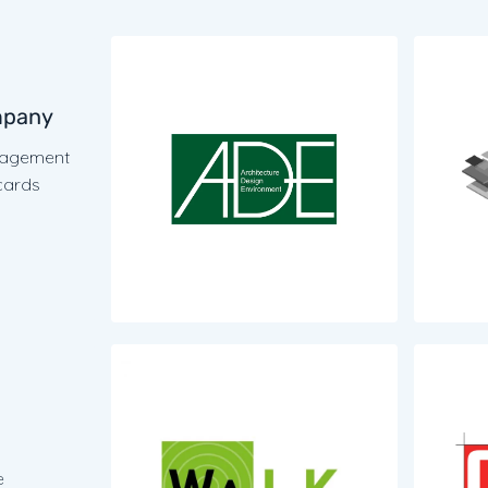
A.D.E 
mpany
Bureau d
énagement
urbanism
cards
origines
Plus d'i
WaLK E
Bureau d
e