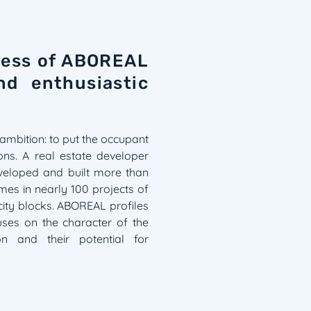
ccess of ABOREAL
nd enthusiastic
ambition: to put the occupant
ions. A real estate developer
veloped and built more than
es in nearly 100 projects of
 city blocks. ABOREAL profiles
cuses on the character of the
ion and their potential for