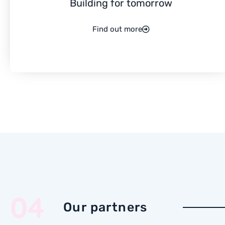
Building for tomorrow
Find out more
04
Our partners