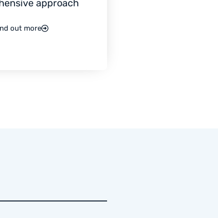
hensive approach
ind out more