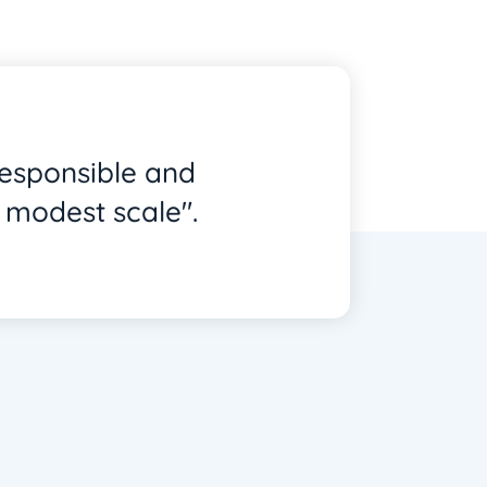
responsible and
 modest scale".