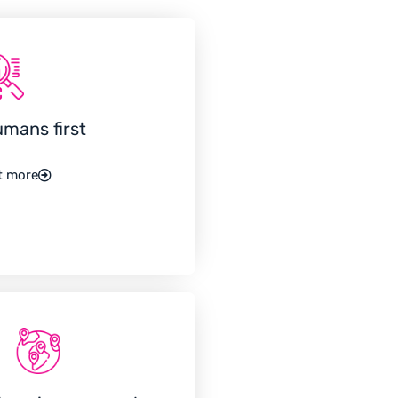
umans first
t more