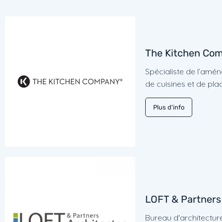
The Kitchen Co
Spécialiste de l’am
de cuisines et de pla
Plus d'info
LOFT & Partners
Bureau d'architectur