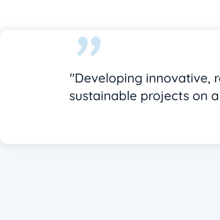
"
"Developing innovative, 
sustainable projects on a