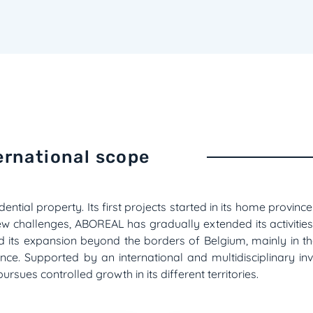
ernational scope
dential property. Its first projects started in its home provin
ew challenges, ABOREAL has gradually extended its activities
ed its expansion beyond the borders of Belgium, mainly in
sence. Supported by an international and multidisciplinary in
sues controlled growth in its different territories.