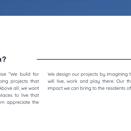
n?
se “We build for
We design our projects by imagining 
ing projects that
will live, work and play there. Our t
Above all, we want
impact we can bring to the residents 
laces to live that
em appreciate the