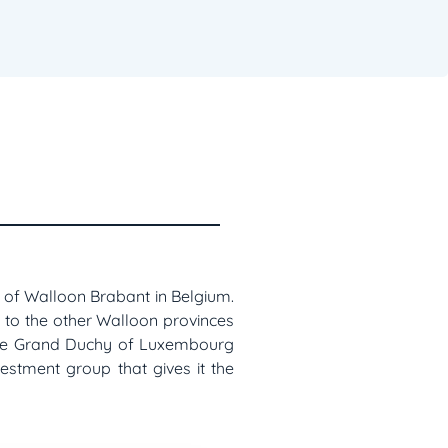
ce of Walloon Brabant in Belgium.
 to the other Walloon provinces
 the Grand Duchy of Luxembourg
vestment group that gives it the