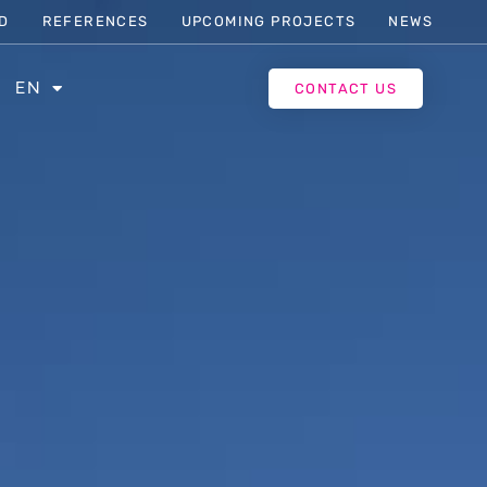
D
REFERENCES
UPCOMING PROJECTS
NEWS
EN
CONTACT US