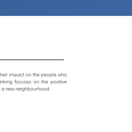
their impact on the people who
hinking focuses on the positive
of a new neighbourhood.