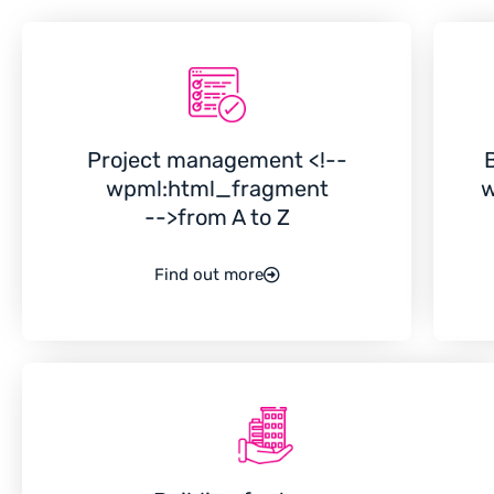
Project management <!--
wpml:html_fragment
w
-->from A to Z
Find out more