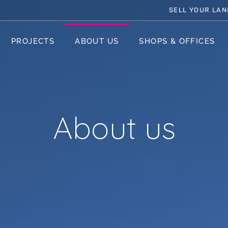
SELL YOUR LAN
PROJECTS
ABOUT US
SHOPS & OFFICES
About us