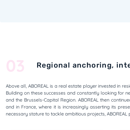
03
Regional anchoring, int
Above all, ABOREAL is a real estate player invested in resi
Building on these successes and constantly looking for n
and the Brussels-Capital Region. ABOREAL then continu
and in France, where it is increasingly asserting its pre
necessary stature to tackle ambitious projects, ABOREAL pur